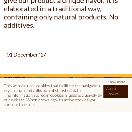
give our product a unique flavor. It is
elaborated in a traditional way,
containing only natural products.
No
additives.
- 01 December '17
Know more
This website uses cookies that facilitate the navigation,
|
Qualification Euromel
Project Sheet
Accept
registration and collection of statistical data.
Cookies
Contacts
Informations
Catalog
The information stored in cookies is used exclusively by
our website.
When browsing with active cookies you
consent to its use.
© 2026 BeiraBaga | All rights reserved