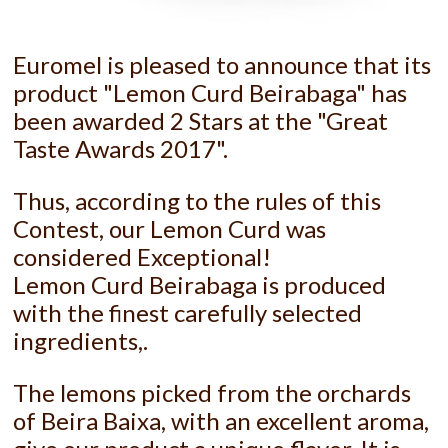
Euromel is pleased to announce that its
product "Lemon Curd Beirabaga" has
been awarded 2 Stars at the "Great
Taste Awards 2017".
Thus, according to the rules of this
Contest, our Lemon Curd was
considered Exceptional!
Lemon Curd Beirabaga is produced
with the finest carefully selected
ingredients,.
The lemons picked from the orchards
of Beira Baixa, with an excellent aroma,