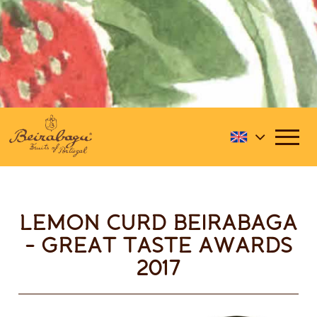
LEMON CURD BEIRABAGA
- GREAT TASTE AWARDS
2017