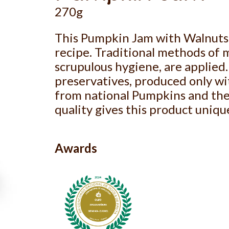
270g
This Pumpkin Jam with Walnuts 
recipe. Traditional methods of 
scrupulous hygiene, are applied. 
preservatives, produced only wit
from national Pumpkins and the 
quality gives this product uniqu
Awards