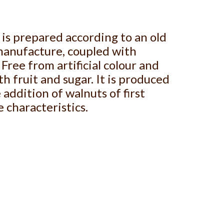
is prepared according to an old
manufacture, coupled with
Free from artificial colour and
h fruit and sugar. It is produced
addition of walnuts of first
e characteristics.