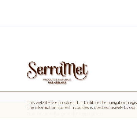
This website uses cookies that facilitate the navigation, regist
The information stored in cookies is used exclusively by our
Euromel, Lda | Quinta dos P
|
Qualification Euromel
Project Sheet