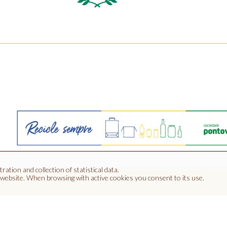
ration and collection of statistical data.
 website.
When browsing with active cookies you consent to its use.
Contacts
Informations
Catalog
ocinhos Apartado 20 | 6090-507 Penamacor - Portugal | GPS :( 4
Tel.: (00351) 277 394 585 Fax: (00351) 277 394 982