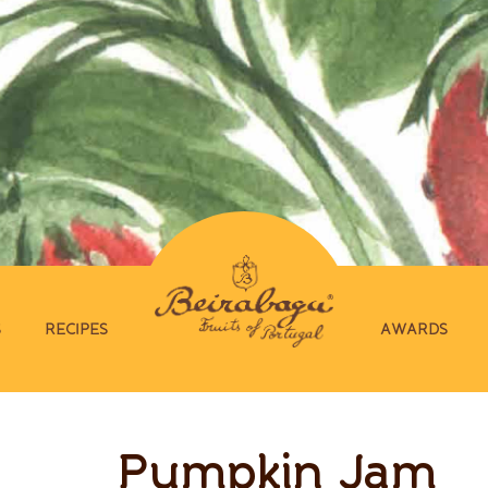
S
RECIPES
AWARDS
Pumpkin Jam