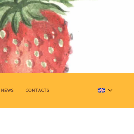
NEWS
CONTACTS