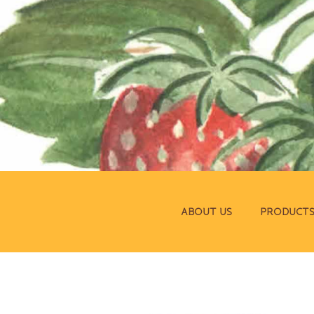
ABOUT US
PRODUCT